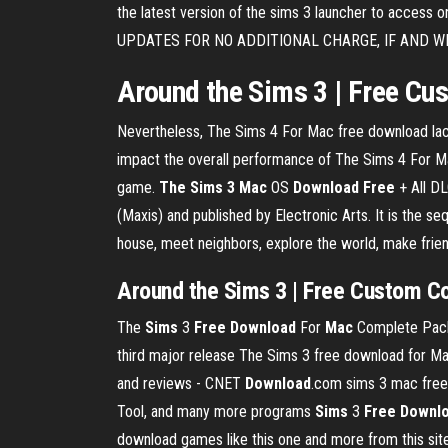
the latest version of the sims 3 launcher to acce
UPDATES FOR NO ADDITIONAL CHARGE, IF AND WH
Around the Sims 3 | Free Cus
Nevertheless, The Sims 4 For Mac free download lac
impact the overall performance of The Sims 4 For Ma
game.
The Sims
3
Mac
OS
Download
Free
+ All DL
(Maxis) and published by Electronic Arts. It is the se
house, meet neighbors, explore the world, make frien
Around
the Sims 3
|
Free
Custom Co
The
Sims
3
Free
Download
For
Mac
Complete Pack 
third major release The Sims 3 free download for Ma
and reviews - CNET
Download
.com sims 3 mac free
Tool, and many more programs
Sims
3
Free
Downl
download games like this one and more from this site, 