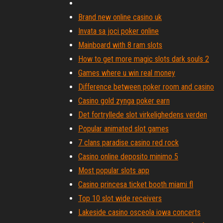
Brand new online casino uk
Invata sa joci poker online
Mainboard with 8 ram slots
How to get more magic slots dark souls 2
Games where u win real money
Difference between poker room and casino
Casino gold zynga poker earn
Det fortryllede slot virkelighedens verden
Popular animated slot games
7 clans paradise casino red rock
Casino online deposito minimo 5
Most popular slots app
Casino princesa ticket booth miami fl
Top 10 slot wide receivers
Lakeside casino osceola iowa concerts