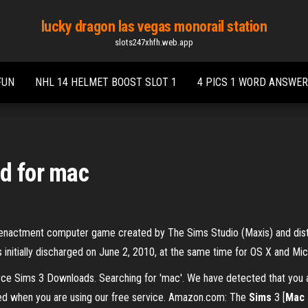
lucky dragon las vegas monorail station
slots247xhfh.web.app
FUN
NHL 14 HELMET BOOST SLOT 1
4 PICS 1 WORD ANSWER
d for mac
e reenactment computer game created by The Sims Studio (Maxis) and distri
 initially discharged on June 2, 2010, at the same time for OS X and Mi
e Sims 3 Downloads. Searching for 'mac'. We have detected that you ar
ed when you are using our free service. Amazon.com: The
Sims
3 [
Mac