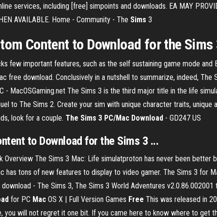
ss online services, including [free] simpoints and downloads. EA M
EN AVAILABLE. Home - Community - The
Sims
3
tom Content to Download for the Sims 3
ks few important features, such as the self sustaining game mode and 
c free download. Conclusively in a nutshell to summarize, indeed, The 
C - MacOSGaming.net The Sims 3 is the third major title in the life si
quel to The Sims 2. Create your sim with unique character traits, unique 
ds, look for a couple.
The Sims 3 PC/Mac Download
- GD247 US
ntent to
Download
for
the Sims 3
...
Overview The Sims 3 Mac: Life simulatproton has never been better bef
c has tons of new features to display to video gamer. The Sims 3 for 
 download - The Sims 3, The Sims 3 World Adventures v2.0.86.002001 t
oad
for PC
Mac
OS X | Full Version Games
Free
This was released in 20
you will not regret it one bit. If you came here to know where to get thi