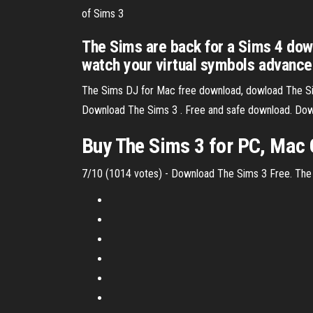
of Sims 3
The Sims are back for a Sims 4 dow
watch your virtual symbols advance
The Sims DJ for Mac free download, dowload The Sim
Download The Sims 3 . Free and safe download. Down
Buy The Sims 3 for PC, Mac 
7/10 (1014 votes) - Download The Sims 3 Free. The Si