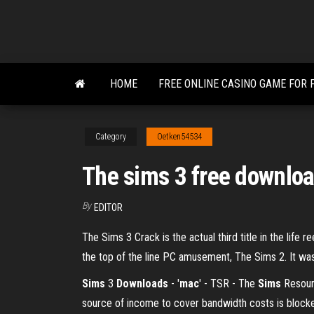
Skip
to
the
content
HOME
FREE ONLINE CASINO GAME FOR 
Category
Oetken54534
The sims 3 free downloa
By
EDITOR
The Sims 3 Crack is the actual third title in the lif
the top of the line PC amusement, The Sims 2. It was
Sims
3
Downloads
- '
mac
' - TSR - The
Sims
Resourc
source of income to cover bandwidth costs is block