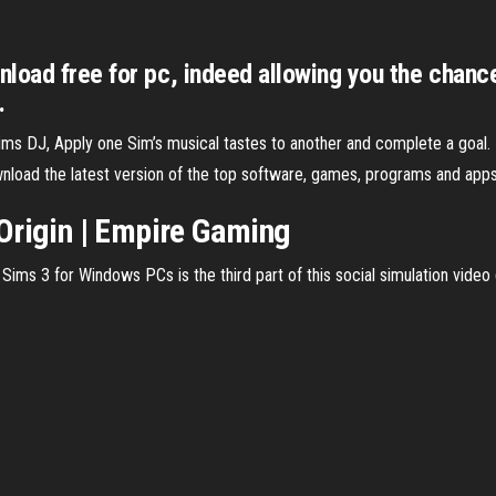
nload free for pc, indeed allowing you the chan
.
s DJ, Apply one Sim’s musical tastes to another and complete a goal.
load the latest version of the top software, games, programs and apps
Origin | Empire Gaming
ms 3 for Windows PCs is the third part of this social simulation video g