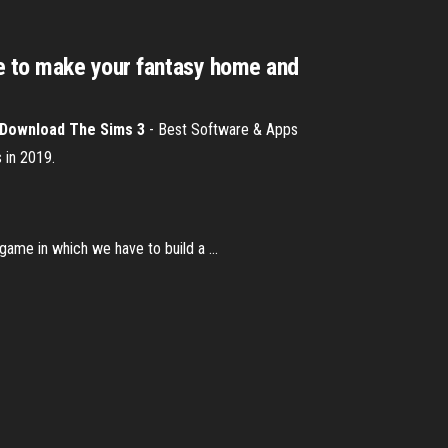
ce to make your fantasy home and
Download
The
Sims
3
- Best Software & Apps
 in 2019.
ame in which we have to build a ...