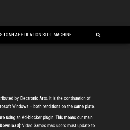
S LOAN APPLICATION SLOT MACHINE
buted by Electronic Arts. It is the continuation of
crosoft Windows – both renditions on the same plate.
e using an Ad-blocker plugin. This means our main
Download
]: Video Games mac users must update to