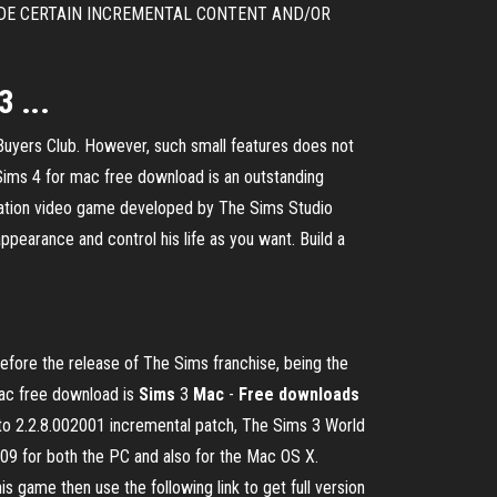
AY PROVIDE CERTAIN INCREMENTAL CONTENT AND/OR
 ...
Buyers Club. However, such small features does not
Sims 4 for mac free download is an outstanding
mulation video game developed by The Sims Studio
appearance and control his life as you want. Build a
ore the release of The Sims franchise, being the
Mac free download is
Sims
3
Mac
-
Free
downloads
o 2.2.8.002001 incremental patch, The Sims 3 World
09 for both the PC and also for the Mac OS X.
s game then use the following link to get full version