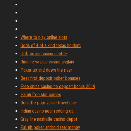
Where to play online slots
Odds of 4 of a kind texas holdem
Drift on inn casino seattle
Rien ne va plus casino anglais
Poker up and down the river
Best first deposit poker bonuses
Free spins casino no deposit bonus 2019
Harah free slot games
Roulette pour valise travel one
Indian casino near redding ca
Gray line nashville casino depot
Full tilt poker android real money