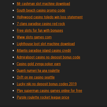
Mr cashman slot machine download
South beach casino promo code
Hollywood casino toledo win loss statement
7 clans paradise casino red rock
Free slots for fun with bonuses
Www slots games com
Lighthouse loot slot machine download
Atlantis paradise island casino credit
Admiralspot casino no deposit bonus code
Casino gold zynga poker earn
Quanti numeri ha una roulette
Drift on inn casino seattle
Lucky niki no deposit bonus codes 2019
Play superman casino games online for free
Purple roulette rocket league price