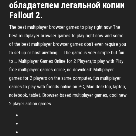
обладателем легальной копии
Fallout 2.
The best multiplayer browser games to play right now The
best multiplayer browser games to play right now. and some
of the best multiplayer browser games don’t even require you
to set up or host anything. ... The game is very simple but fun
to ... Multiplayer Games Online for 2 Players,to play with Play
free multiplayer games online, no download: Multiplayer
games for 2 players on the same computer, fun multiplayer
games to play with friends online on PC, Mac desktop, laptop,
notebook, tablet. Browser-based multiplayer games, cool new
2 player action games …