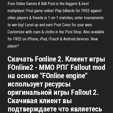
Free Online Games 8 Ball Pool is the biggest & best
multiplayer Pool game online! Play billiards for FREE against
other players & friends in 1-on-1 matches, enter tournaments
to win big! Level up and earn Pool Coins for your wins.
Customize with cues & cloths in the Pool Shop. Also available
for FREE on iPhone, iPad, iTouch & Android devices. New
player?
Скачать Fonline 2. Клиент игры
FOnline2 - ММО РПГ Fallout mod
на основе "FOnline engine"
использует ресурсы
оригинальной игры Fallout 2.
Скачивая клиент вы
подтверждаете что являетесь