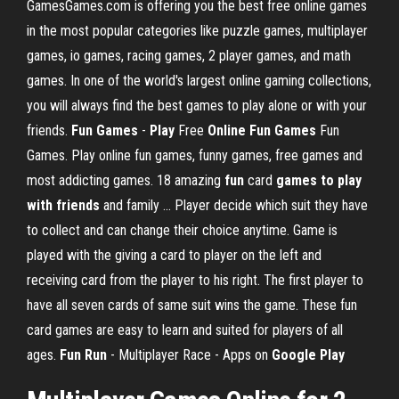
GamesGames.com is offering you the best free online games
in the most popular categories like puzzle games, multiplayer
games, io games, racing games, 2 player games, and math
games. In one of the world's largest online gaming collections,
you will always find the best games to play alone or with your
friends.
Fun Games
-
Play
Free
Online
Fun Games
Fun
Games. Play online fun games, funny games, free games and
most addicting games. 18 amazing
fun
card
games
to play
with friends
and family ... Player decide which suit they have
to collect and can change their choice anytime. Game is
played with the giving a card to player on the left and
receiving card from the player to his right. The first player to
have all seven cards of same suit wins the game. These fun
card games are easy to learn and suited for players of all
ages.
Fun Run
- Multiplayer Race - Apps on
Google Play