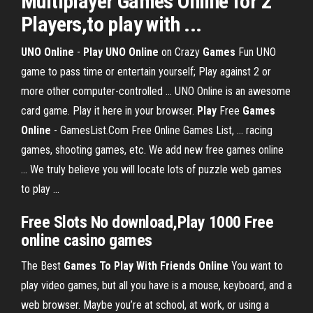
Multiplayer Games Online for 2
Players,to play with ...
UNO Online
-
Play
UNO Online
on Crazy
Games
Fun UNO
game to pass time or entertain yourself; Play against 2 or
more other computer-controlled ... UNO Online is an awesome
card game. Play it here in your browser.
Play
Free
Games
Online
- GamesList.Com Free Online Games List, ... racing
games, shooting games, etc. We add new free games online
... We truly believe you will locate lots of puzzle web games
to play ...
Free Slots No download
,
Play
1000 Free
online
casino
games
The Best
Games
To
Play
With
Friends
Online
You want to
play video games, but all you have is a mouse, keyboard, and a
web browser. Maybe you’re at school, at work, or using a