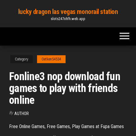
Skip
lucky dragon las vegas monorail station
to
slots247xhfh.web.app
the
content
Category
Oetken54534
Fonline3 nop download fun
games to play with friends
online
By
AUTHOR
Free Online Games, Free Games, Play Games at Fupa Games