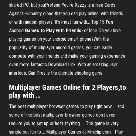
shared PC, but youPretend You’re Xyzzy is a free Cards
Against Humanity clone that you can play online, with friends
or with random players. It’s most fun with... Top 15
Fun
Android
Games
to
Play
with
Friends
- dr.fone Do you love
playing games on your android smart phone?With the
popularity of multiplayer android games, you can easily
compete with your friends and make your gaming experience
even more fantastic.Download Link. With an amazing user
interface, Gun Pros is the ultimate shooting game.
Multiplayer Games Online for 2 Players,to
play with ...
The best multiplayer browser games to play right now. ... and
some of the best multiplayer browser games don’t even
require you to set up or host anything. ... The game is very
simple but fun to ... Multiplayer Games at Miniclip.com - Play