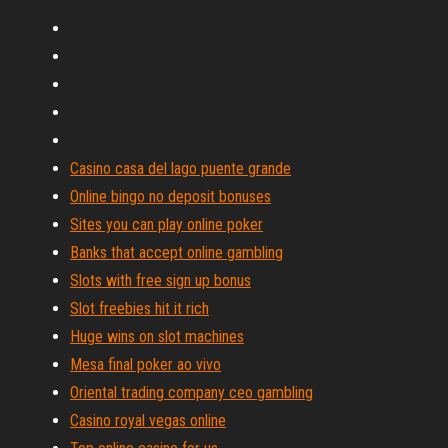
Casino casa del lago puente grande
Online bingo no deposit bonuses
Sites you can play online poker
Banks that accept online gambling
Slots with free sign up bonus
Slot freebies hit it rich
Huge wins on slot machines
Mesa final poker ao vivo
Oriental trading company ceo gambling
Casino royal vegas online