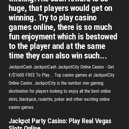
huge, that players would get on
winning. Try to play casino
games online, there is so much
fun enjoyment which is bestowed
to the player and at the same
time they can also win such...
JackpotCash JackpotCash JackpotCity Online Casino - Get
€/$1600 FREE To Play ... Top casino games at JackpotCity
Online Casino. JackpotCity is the number one gaming
destination for players looking to enjoy all the best online
slots, blackjack, roulette, poker and other exciting online
casino games.
Jackpot Party Casino: Play Real Vegas
Slots Online