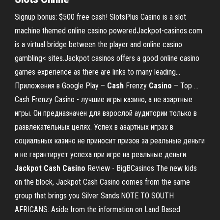
Signup bonus: $500 free cash! SlotsPlus Casino is a slot
machine themed online casino poweredJackpot-casinos.com
is a virtual bridge between the player and online casino
gambling< sites.Jackpot casinos offers a good online casino
games experience as there are links to many leading...
Приложения в Google Play –
Cash
Frenzy
Casino
– Top …
Cash Frenzy Casino - лучшие игры казино, а не азартные
игры. Он предназначен для взрослой аудитории только в
развлекательных целях. Успех в азартных играх в
социальных казино не приносит призов за реальные деньги
и не гарантирует успеха при игре на реальные деньги.
Jackpot
Cash
Casino
Review - BigBCasinos The new kids
on the block, Jackpot Cash Casino comes from the same
group that brings you Silver Sands.NOTE TO SOUTH
AFRICANS: Aside from the information on Land Based