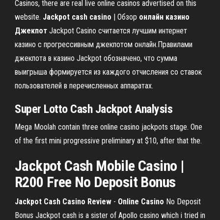
Casinos, there are real live online casinos advertised on this
website.
Jackpot
cash
casino
| Обзор
онлайн
казино
Джекпот
Jackpot Casino считается лучшим интернет
казино с прогрессивным джекпотом онлайн.Правилами
джекпота в казино Jackpot обозначено, что сумма
выигрыша формируется из каждого отчисления со ставок
пользователей в перечисленных аппаратах.
Super Lotto Cash Jackpot Analysis
Mega Moolah contain three online casino jackpots stage. One
of the first mini progressive preliminary at $10, after that the.
Jackpot Cash Mobile Casino |
R200 Free No Deposit Bonus
Jackpot Cash Casino Review
-
Online
Casino
No Deposit
Bonus Jackpot cash is a sister of Apollo casino which i tried in