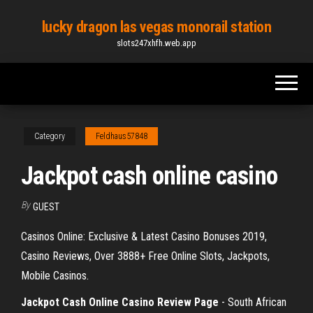
Skip
lucky dragon las vegas monorail station
to
slots247xhfh.web.app
the
content
Category
Feldhaus57848
Jackpot cash online casino
By
GUEST
Casinos Online: Exclusive & Latest Casino Bonuses 2019,
Casino Reviews, Over 3888+ Free Online Slots, Jackpots,
Mobile Casinos.
Jackpot Cash Online Casino Review Page
- South African