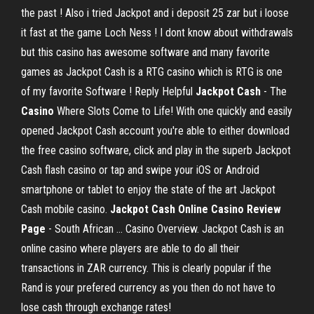
the past ! Also i tried Jackpot and i deposit 25 zar but i loose
it fast at the game Loch Ness ! I dont know about withdrawals
but this casino has awesome software and many favorite
games as Jackpot Cash is a RTG casino which is RTG is one
of my favorite Software ! Reply Helpful
Jackpot
Cash
- The
Casino
Where Slots Come to Life! With one quickly and easily
opened Jackpot Cash account you're able to either download
the free casino software, click and play in the superb Jackpot
Cash flash casino or tap and swipe your iOS or Android
smartphone or tablet to enjoy the state of the art Jackpot
Cash mobile casino.
Jackpot Cash Online Casino Review
Page
- South African ... Casino Overview. Jackpot Cash is an
online casino where players are able to do all their
transactions in ZAR currency. This is clearly popular if the
Rand is your prefered currency as you then do not have to
lose cash through exchange rates!