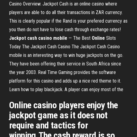
Casino Overview. Jackpot Cash is an online casino where
players are able to do all their transactions in ZAR currency.
This is clearly popular if the Rand is your prefered currency as
you then do not have to lose cash through exchange rates!
Jackpot cash casino mobile
— The Best
Online
Slots
Today The Jackpot Cash Casino The Jackpot Cash Casino
mobile is an interesting way to win huge jackpots on the go.
They have been offering their service in South Africa since
the year 2003. Real Time Gaming provides the software
platform for this casino and adds up a nice red theme to it.
Learn how to play blackjack. A player can enjoy most of the
Online casino players enjoy the
jackpot game as it does not
require and tactics for
winning.The cash reward is so