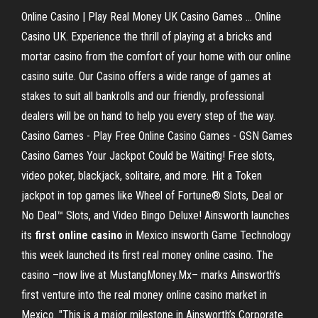
Online Casino | Play Real Money UK Casino Games ... Online
Casino UK. Experience the thrill of playing at a bricks and
mortar casino from the comfort of your home with our online
casino suite. Our Casino offers a wide range of games at
stakes to suit all bankrolls and our friendly, professional
dealers will be on hand to help you every step of the way.
Casino Games - Play Free Online Casino Games - GSN Games
Casino Games Your Jackpot Could be Waiting! Free slots,
video poker, blackjack, solitaire, and more. Hit a Token
jackpot in top games like Wheel of Fortune® Slots, Deal or
No Deal™ Slots, and Video Bingo Deluxe! Ainsworth launches
its
first
online
casino
in Mexico insworth Game Technology
this week launched its first real money online casino. The
casino –now live at MustangMoney.Mx– marks Ainsworth’s
first venture into the real money online casino market in
Mexico. "This is a major milestone in Ainsworth’s Corporate