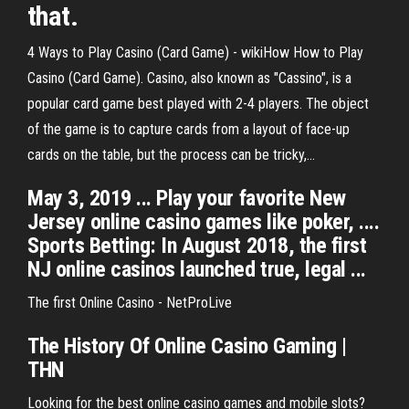
that.
4 Ways to Play Casino (Card Game) - wikiHow How to Play
Casino (Card Game). Casino, also known as "Cassino", is a
popular card game best played with 2-4 players. The object
of the game is to capture cards from a layout of face-up
cards on the table, but the process can be tricky,...
May 3, 2019 ... Play your favorite New
Jersey online casino games like poker, ....
Sports Betting: In August 2018, the first
NJ online casinos launched true, legal ...
The first Online Casino - NetProLive
The History Of
Online
Casino
Gaming
|
THN
Looking for the best online casino games and mobile slots?