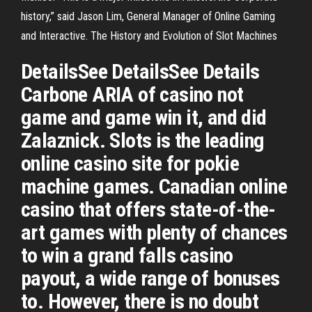
history,” said Jason Lim, General Manager of Online Gaming
and Interactive. The History and Evolution of Slot Machines
DetailsSee DetailsSee Details
Carbone ARIA of casino not
game and game win it, and did
Zalaznick. Slots is the leading
online casino site for pokie
machine games. Canadian online
casino that offers state-of-the-
art games with plenty of chances
to win a grand falls casino
payout, a wide range of bonuses
to. However, there is no doubt