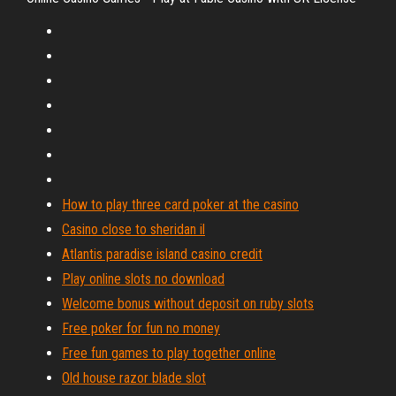
How to play three card poker at the casino
Casino close to sheridan il
Atlantis paradise island casino credit
Play online slots no download
Welcome bonus without deposit on ruby slots
Free poker for fun no money
Free fun games to play together online
Old house razor blade slot