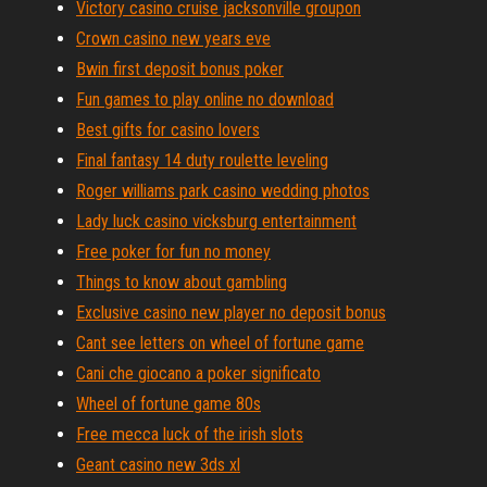
Victory casino cruise jacksonville groupon
Crown casino new years eve
Bwin first deposit bonus poker
Fun games to play online no download
Best gifts for casino lovers
Final fantasy 14 duty roulette leveling
Roger williams park casino wedding photos
Lady luck casino vicksburg entertainment
Free poker for fun no money
Things to know about gambling
Exclusive casino new player no deposit bonus
Cant see letters on wheel of fortune game
Cani che giocano a poker significato
Wheel of fortune game 80s
Free mecca luck of the irish slots
Geant casino new 3ds xl