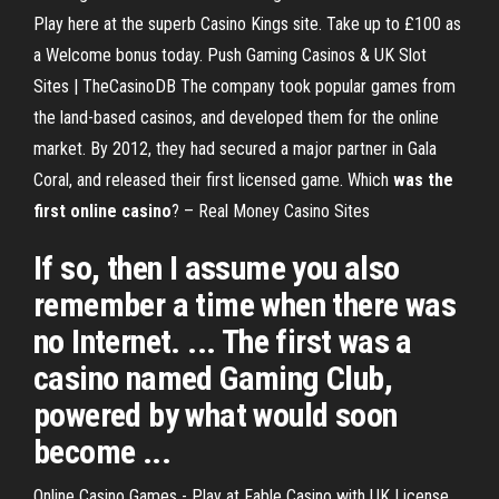
Play here at the superb Casino Kings site. Take up to £100 as
a Welcome bonus today.
Push Gaming Casinos & UK Slot
Sites | TheCasinoDB
The company took popular games from
the land-based casinos, and developed them for the online
market. By 2012, they had secured a major partner in Gala
Coral, and released their first licensed game.
Which
was
the
first
online
casino
? – Real Money Casino Sites
If so, then I assume you also
remember a time when there was
no Internet. ... The first was a
casino named Gaming Club,
powered by what would soon
become ...
Online Casino Games - Play at Fable Casino with UK License