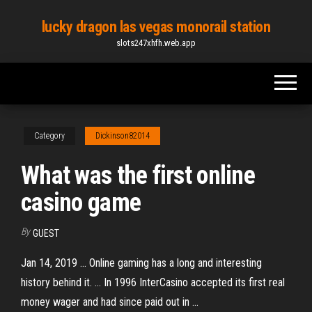
Skip
lucky dragon las vegas monorail station
to
slots247xhfh.web.app
the
content
Category
Dickinson82014
What was the first online
casino game
By
GUEST
Jan 14, 2019 ... Online gaming has a long and interesting
history behind it. ... In 1996 InterCasino accepted its first real
money wager and had since paid out in ...